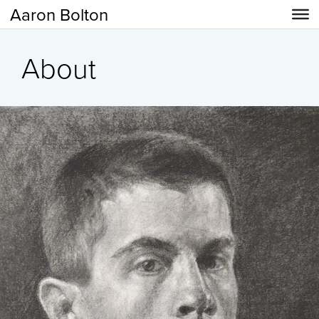
Aaron Bolton
About