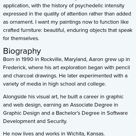
application, with the history of psychedelic intensity
expressed in the quality of attention rather than added
as ornament. I want my paintings now to function like
crafted furniture: beautiful, enduring objects that speak
for themselves.
Biography
Born in 1990 in Rockville, Maryland, Aaron grew up in
Frederick, where his art exploration began with pencil
and charcoal drawings. He later experimented with a
variety of media in high school and college.
Alongside his visual art, he built a career in graphic
and web design, earning an Associate Degree in
Graphic Design and a Bachelor’s Degree in Software
Development and Security.
He now lives and works in Wichita, Kansas.