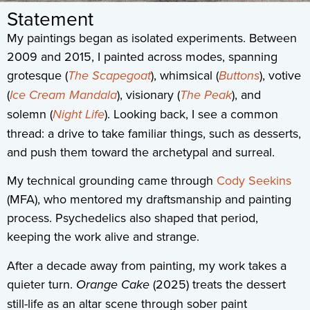
Statement
My paintings began as isolated experiments. Between
2009 and 2015, I painted across modes, spanning
grotesque (
The Scapegoat
), whimsical (
Buttons
), votive
(
Ice Cream Mandala
), visionary (
The Peak
), and
solemn (
Night Life
). Looking back, I see a common
thread: a drive to take familiar things, such as desserts,
and push them toward the archetypal and surreal.
My technical grounding came through
Cody Seekins
(MFA), who mentored my draftsmanship and painting
process. Psychedelics also shaped that period,
keeping the work alive and strange.
After a decade away from painting, my work takes a
quieter turn.
Orange Cake
(2025) treats the dessert
still-life as an altar scene through sober paint