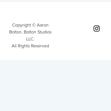
Copyright © Aaron
Bolton, Bolton Studios
LLC.
All Rights Reserved