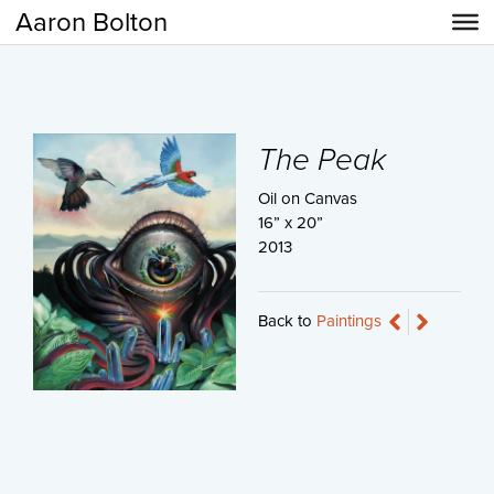
Aaron Bolton
The Peak
Oil on Canvas
16” x 20”
2013
Back to
Paintings